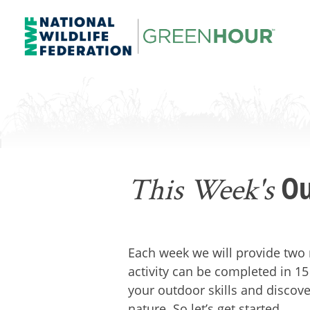
Skip
to
content
NWF Green Hour
Ou
This Week's
Each week we will provide two 
activity can be completed in 15
your outdoor skills and discove
nature. So let’s get started.