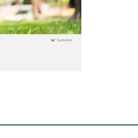
Summer