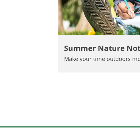
Summer Nature No
Make your time outdoors mo