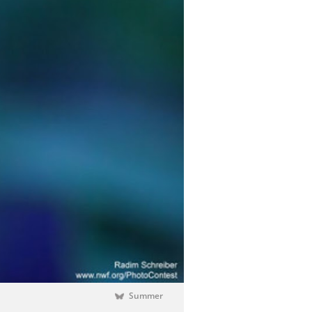
Summer