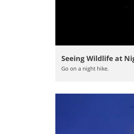
Seeing Wildlife at Ni
Go on a night hike.