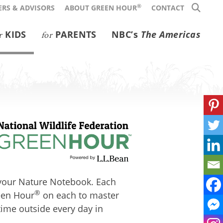
®
RS & ADVISORS
ABOUT GREEN HOUR
CONTACT
KIDS
PARENTS
NBC’s
The Americas
r
for
n your Nature Notebook. Each
®
reen Hour
on each to master
time outside every day in