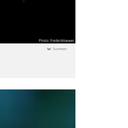
Summer