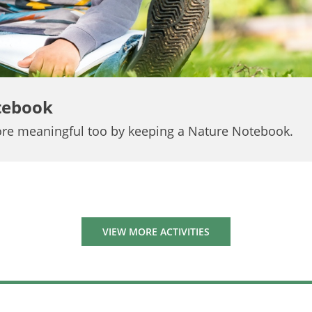
tebook
re meaningful too by keeping a Nature Notebook.
VIEW MORE ACTIVITIES