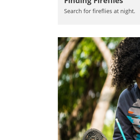
Finding Fireflies
Search for fireflies at night.