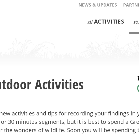
NEWS & UPDATES
PARTNE
ACTIVITIES
all
fo
tdoor Activities
new activities and tips for recording your findings i
 or 30 minutes segments, but it is best to spend a G
r the wonders of wildlife. Soon you will be spending 