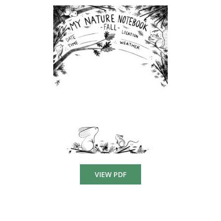
VIEW PDF