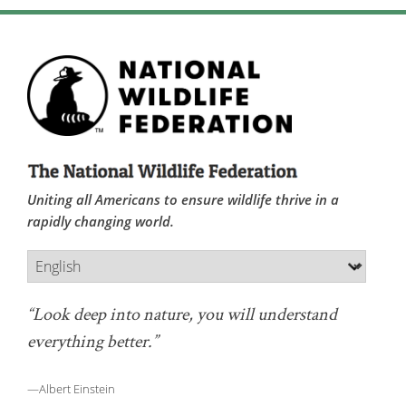
Uniting all Americans to ensure wildlife thrive in a
rapidly changing world.
“Look deep into nature, you will understand
everything better.”
—Albert Einstein