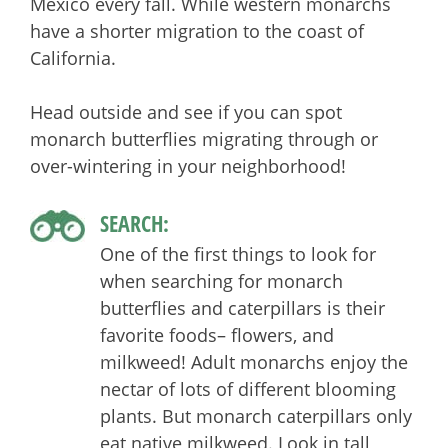
Mexico every fall. While western monarchs
have a shorter migration to the coast of
California.
Head outside and see if you can spot
monarch butterflies migrating through or
over-wintering in your neighborhood!
SEARCH:
One of the first things to look for
when searching for monarch
butterflies and caterpillars is their
favorite foods– flowers, and
milkweed! Adult monarchs enjoy the
nectar of lots of different blooming
plants. But monarch caterpillars only
eat native milkweed. Look in tall