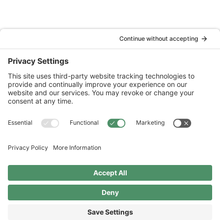
National Wildlife Federation is a 501(c)(3) non-profit
organization.
Terms & Disclosures
Privacy Policy
Cookie Policy
Financials
2026 © Copyright
National Wildlife Federation