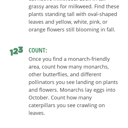
grassy areas for milkweed. Find these
plants standing tall with oval-shaped
leaves and yellow, white, pink, or
orange flowers still blooming in fall.
COUNT:
Once you find a monarch-friendly
area, count how many monarchs,
other butterflies, and different
pollinators you see landing on plants
and flowers. Monarchs lay eggs into
October. Count how many
caterpillars you see crawling on
leaves.