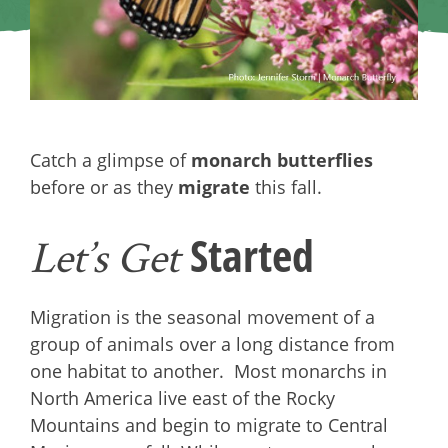
Catch a glimpse of
monarch butterflies
before or as they
migrate
this fall.
Started
Let’s Get
Migration is the seasonal movement of a
group of animals over a long distance from
one habitat to another. Most monarchs in
North America live east of the Rocky
Mountains and begin to migrate to Central