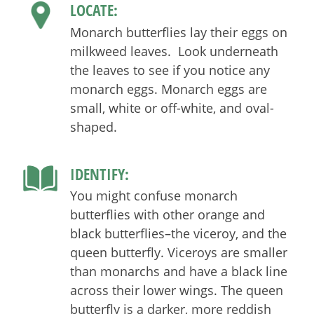
LOCATE:
Monarch butterflies lay their eggs on
milkweed leaves. Look underneath
the leaves to see if you notice any
monarch eggs. Monarch eggs are
small, white or off-white, and oval-
shaped.
IDENTIFY:
You might confuse monarch
butterflies with other orange and
black butterflies–the viceroy, and the
queen butterfly. Viceroys are smaller
than monarchs and have a black line
across their lower wings. The queen
butterfly is a darker, more reddish