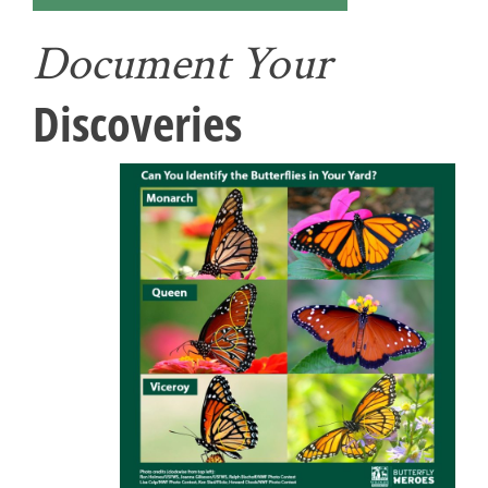
Document Your
Discoveries