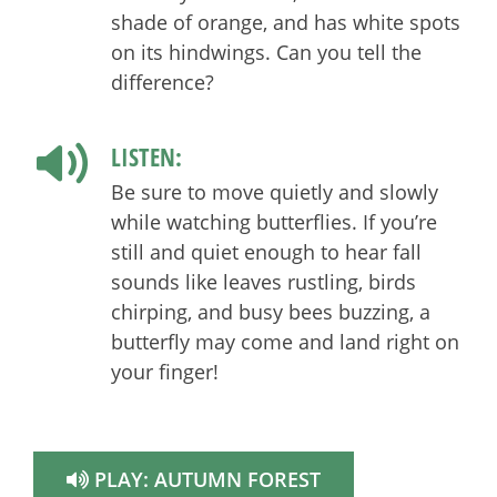
shade of orange, and has white spots
on its hindwings. Can you tell the
difference?
LISTEN:
Be sure to move quietly and slowly
while watching butterflies. If you’re
still and quiet enough to hear fall
sounds like leaves rustling, birds
chirping, and busy bees buzzing, a
butterfly may come and land right on
your finger!
PLAY:
AUTUMN FOREST