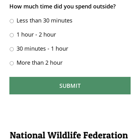
How much time did you spend outside?
Less than 30 minutes
1 hour - 2 hour
30 minutes - 1 hour
More than 2 hour