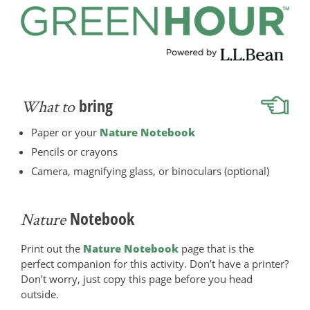
bring
What to
Paper or your
Nature Notebook
Pencils or crayons
Camera, magnifying glass, or binoculars (optional)
Notebook
Nature
Print out the
Nature Notebook
page that is the
perfect companion for this activity. Don’t have a printer?
Don’t worry, just copy this page before you head
outside.