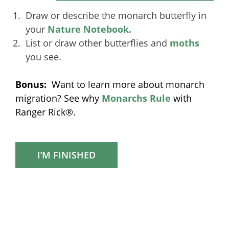
Draw or describe the monarch butterfly in
your
Nature Notebook.
List or draw other butterflies and
moths
you see.
Bonus:
Want to learn more about monarch
migration? See why
Monarchs Rule
with
Ranger Rick®.
I’M FINISHED