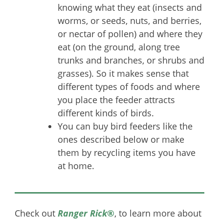
knowing what they eat (insects and
worms, or seeds, nuts, and berries,
or nectar of pollen) and where they
eat (on the ground, along tree
trunks and branches, or shrubs and
grasses). So it makes sense that
different types of foods and where
you place the feeder attracts
different kinds of birds.
You can buy bird feeders like the
ones described below or make
them by recycling items you have
at home.
Check out
Ranger Rick
®
, to learn more about