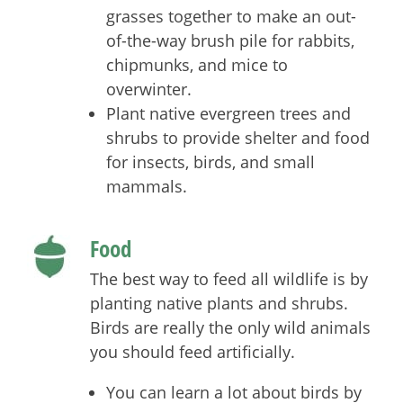
grasses together to make an out-
of-the-way brush pile for rabbits,
chipmunks, and mice to
overwinter.
Plant native evergreen trees and
shrubs to provide shelter and food
for insects, birds, and small
mammals.
Food
The best way to feed all wildlife is by
planting native plants and shrubs.
Birds are really the only wild animals
you should feed artificially.
You can learn a lot about birds by