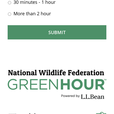
30 minutes - 1 hour
More than 2 hour