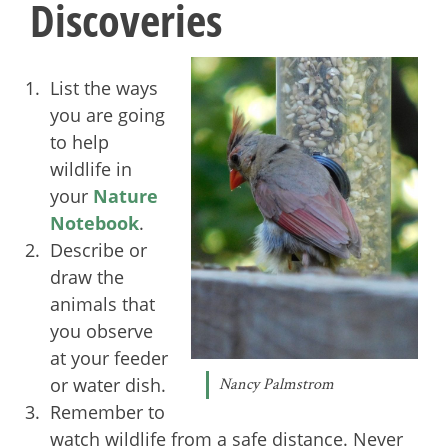
Discoveries
List the ways
you are going
to help
wildlife in
your
Nature
Notebook
.
Describe or
draw the
animals that
you observe
at your feeder
or water dish.
Nancy Palmstrom
Remember to
watch wildlife from a safe distance. Never