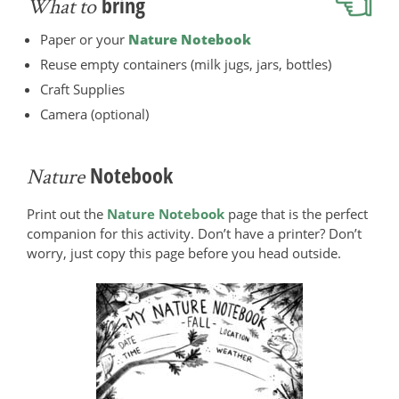
bring
What to
Paper or your
Nature Notebook
Reuse empty containers (milk jugs, jars, bottles)
Craft Supplies
Camera (optional)
Notebook
Nature
Print out the
Nature Notebook
page that is the perfect
companion for this activity. Don’t have a printer? Don’t
worry, just copy this page before you head outside.