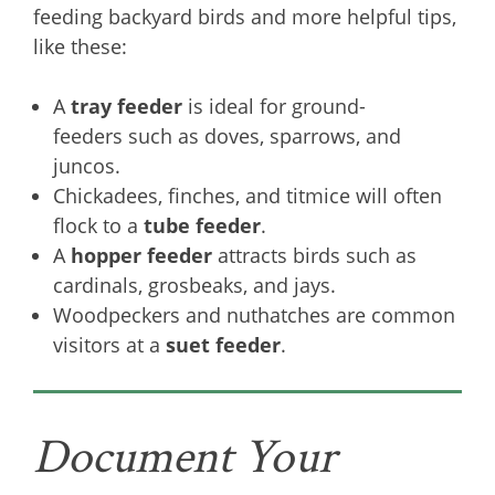
feeding backyard birds and more helpful tips,
like these:
A
tray feeder
is ideal for ground-
feeders such as doves, sparrows, and
juncos.
Chickadees, finches, and titmice will often
flock to a
tube feeder
.
A
hopper feeder
attracts birds such as
cardinals, grosbeaks, and jays.
Woodpeckers and nuthatches are common
visitors at a
suet feeder
.
Document Your