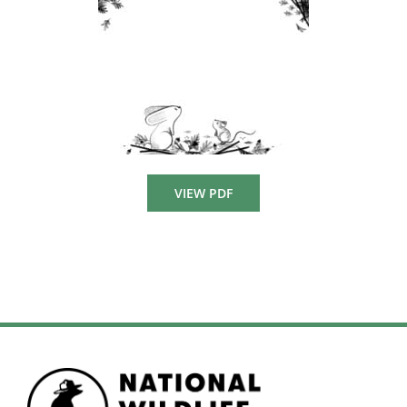
VIEW PDF