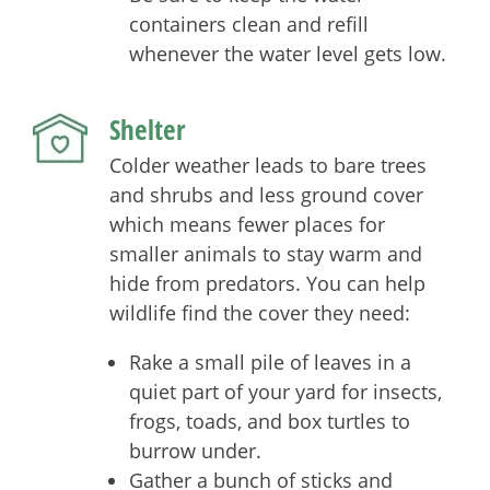
containers clean and refill
whenever the water level gets low.
Shelter
Colder weather leads to bare trees
and shrubs and less ground cover
which means fewer places for
smaller animals to stay warm and
hide from predators. You can help
wildlife find the cover they need:
Rake a small pile of leaves in a
quiet part of your yard for insects,
frogs, toads, and box turtles to
burrow under.
Gather a bunch of sticks and