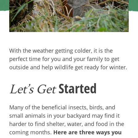
With the weather getting colder, it is the
perfect time for you and your family to get
outside and help wildlife get ready for winter.
Started
Let’s Get
Many of the beneficial insects, birds, and
small animals in your backyard may find it
harder to find shelter, water, and food in the
coming months.
Here are three ways you