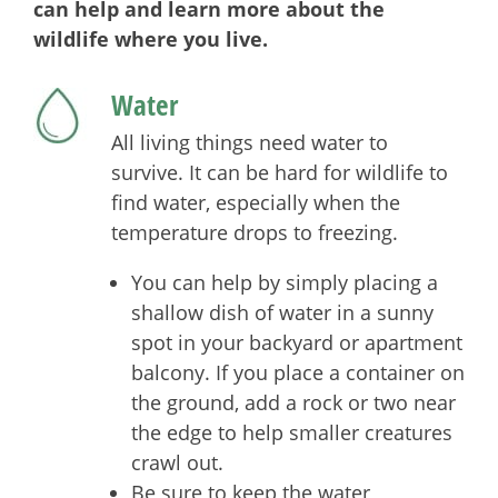
can help and learn more about the
wildlife where you live.
Water
All living things need water to
survive. It can be hard for wildlife to
find water, especially when the
temperature drops to freezing.
You can help by simply placing a
shallow dish of water in a sunny
spot in your backyard or apartment
balcony. If you place a container on
the ground, add a rock or two near
the edge to help smaller creatures
crawl out.
Be sure to keep the water