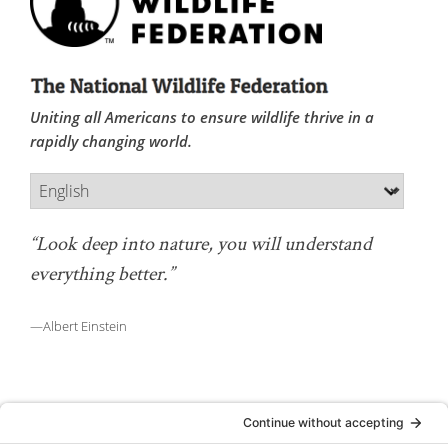
Uniting all Americans to ensure wildlife thrive in a
rapidly changing world.
“Look deep into nature, you will understand
everything better.”
—Albert Einstein