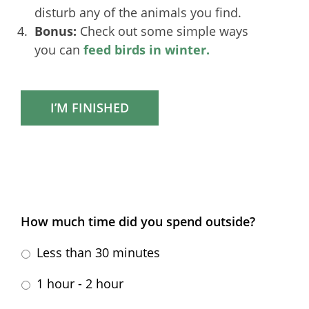
disturb any of the animals you find.
Bonus:
Check out some simple ways
you can
feed birds in winter.
I’M FINISHED
How much time did you spend outside?
Less than 30 minutes
1 hour - 2 hour