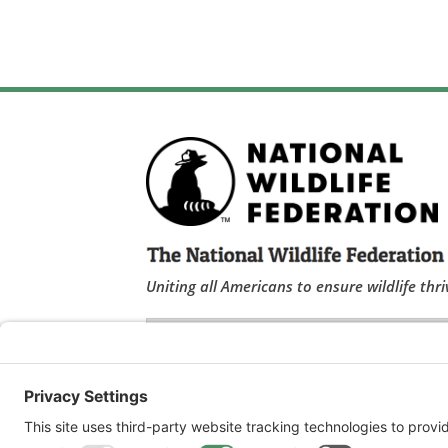
Uniting all Americans to ensure wildlife thri