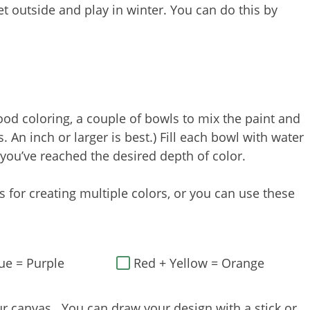
t outside and play in winter. You can do this by
od coloring, a couple of bowls to mix the paint and
. An inch or larger is best.) Fill each bowl with water
 you’ve reached the desired depth of color.
 for creating multiple colors, or you can use these
ue = Purple
Red + Yellow = Orange
r canvas. You can draw your design with a stick or