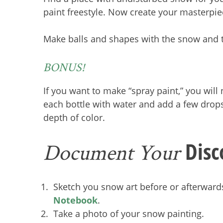
paint freestyle. Now create your masterpi
Make balls and shapes with the snow and t
BONUS!
If you want to make “spray paint,” you will 
each bottle with water and add a few drops
depth of color.
Disc
Document Your
Sketch you snow art before or afterward
Notebook
.
Take a photo of your snow painting.