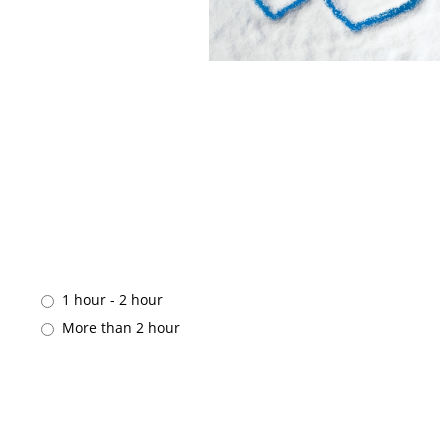
1 hour - 2 hour
More than 2 hour