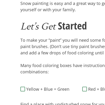
Snow painting is easy and a great way to ge
yourself or with your family.
Started
Let’s Get
To make your “paint” you will need some fo
paint brushes. (Don’t use tiny paint brushes
and add a few drops of food coloring until
Many food coloring boxes have instructions
combinations:
Yellow + Blue = Green
Red + Bl
Find a place with undisturbed snow for you