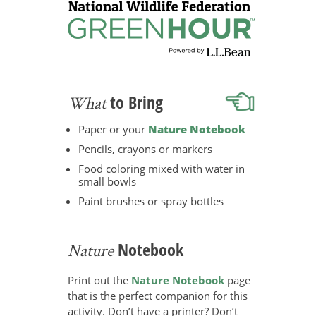
to Bring
What
Paper or your
Nature Notebook
Pencils, crayons or markers
Food coloring mixed with water in
small bowls
Paint brushes or spray bottles
Notebook
Nature
Print out the
Nature Notebook
page
that is the perfect companion for this
activity. Don’t have a printer? Don’t