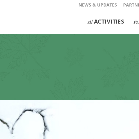
NEWS & UPDATES
PARTNE
ACTIVITIES
all
fo