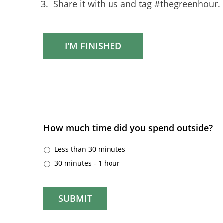
Share it with us and tag #thegreenhour.
I’M FINISHED
How much time did you spend outside?
Less than 30 minutes
30 minutes - 1 hour