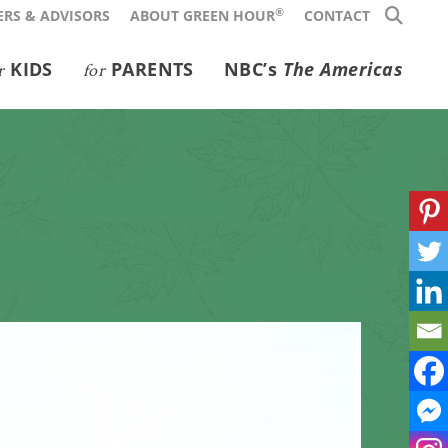
®
RS & ADVISORS
ABOUT GREEN HOUR
CONTACT
KIDS
PARENTS
NBC’s
The Americas
r
for