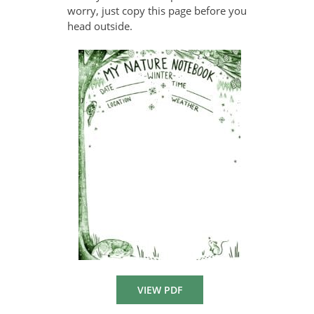
worry, just copy this page before you
head outside.
VIEW PDF