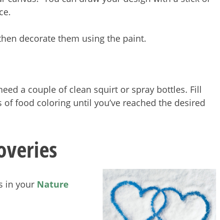
ece.
hen decorate them using the paint.
need a couple of clean squirt or spray bottles. Fill
 of food coloring until you’ve reached the desired
overies
s in your
Nature