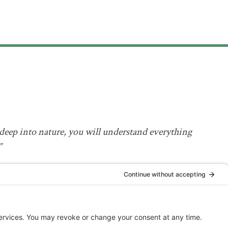
deep into nature, you will understand everything
”
Einstein