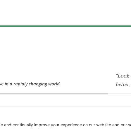
“Look 
ve in a rapidly changing world.
better.
—Albert 