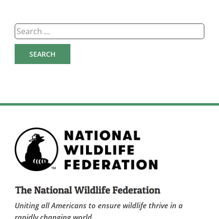
Search
for:
Uniting all Americans to ensure wildlife thrive in a
rapidly changing world.