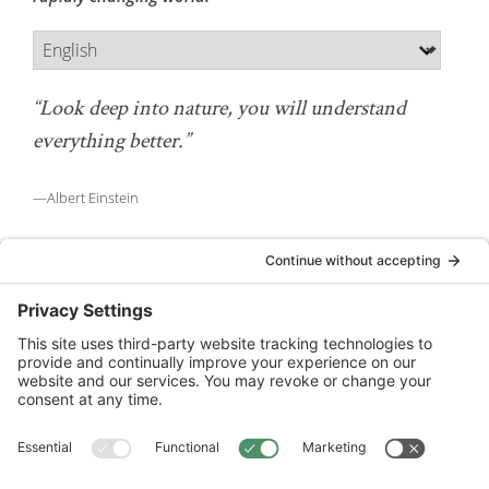
“Look deep into nature, you will understand
everything better.”
—Albert Einstein
National Wildlife Federation is a 501(c)(3) non-profit
organization.