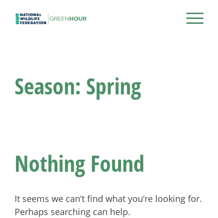
Skip
to
NWF Green Hour
content
Season:
Spring
Nothing Found
It seems we can’t find what you’re looking for.
Perhaps searching can help.