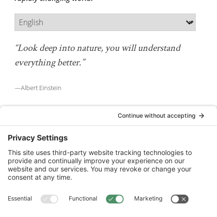
“Look deep into nature, you will understand
everything better.”
—Albert Einstein
National Wildlife Federation is a 501(c)(3) non-profit
organization.