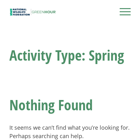
Skip
to
NWF Green Hour
content
Activity Type:
Spring
Nothing Found
It seems we can’t find what you’re looking for.
Perhaps searching can help.