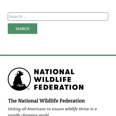
Search
for:
Uniting all Americans to ensure wildlife thrive in a
rapidly changing world.