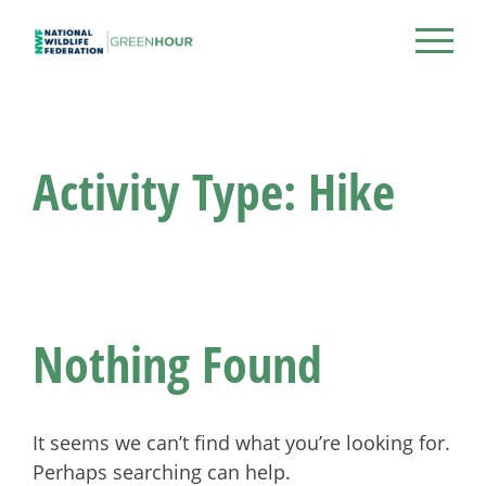
Skip
to
NWF Green Hour
content
Activity Type:
Hike
Nothing Found
It seems we can’t find what you’re looking for.
Perhaps searching can help.