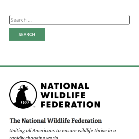
Search
for:
Uniting all Americans to ensure wildlife thrive in a
rapidly changing world.