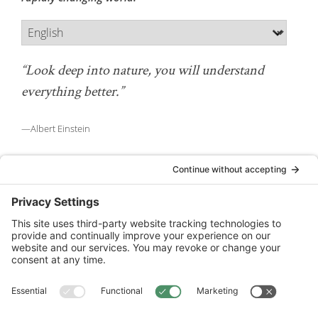
“Look deep into nature, you will understand
everything better.”
—Albert Einstein
National Wildlife Federation is a 501(c)(3) non-profit
organization.